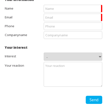
Name
Email
Phone
Companyname
Your interest
Interest
Your reaction