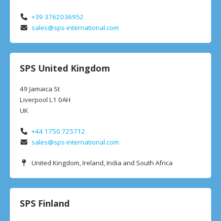
+39 3762036952
sales@sps-international.com
SPS United Kingdom
49 Jamaica St
Liverpool L1 0AH
UK
+44 1750 725712
sales@sps-international.com
United Kingdom, Ireland, India and South Africa
SPS Finland