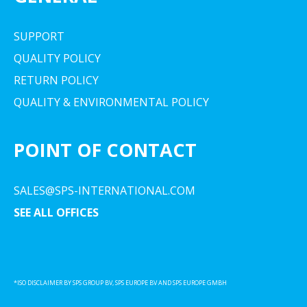
SUPPORT
QUALITY POLICY
RETURN POLICY
QUALITY & ENVIRONMENTAL POLICY
POINT OF CONTACT
SALES@SPS-INTERNATIONAL.COM
SEE ALL OFFICES
*ISO DISCLAIMER BY SPS GROUP BV, SPS EUROPE BV AND SPS EUROPE GMBH