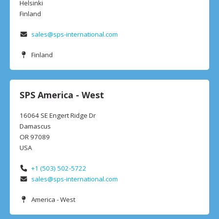
Helsinki
Finland
sales@sps-international.com
Finland
SPS America - West
16064 SE Engert Ridge Dr
Damascus
OR 97089
USA
+1 (503) 502-5722
sales@sps-international.com
America - West