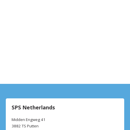
SPS Netherlands
Midden Engweg 41
3882 TS Putten