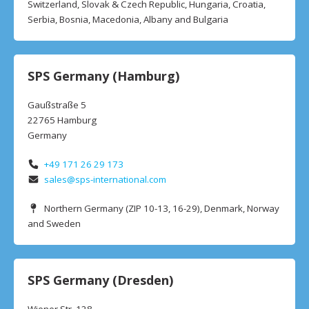
Switzerland, Slovak & Czech Republic, Hungaria, Croatia,
Serbia, Bosnia, Macedonia, Albany and Bulgaria
SPS Germany (Hamburg)
Gaußstraße 5
22765 Hamburg
Germany
+49 171 26 29 173
sales@sps-international.com
Northern Germany (ZIP 10-13, 16-29), Denmark, Norway
and Sweden
SPS Germany (Dresden)