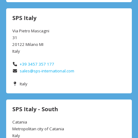
SPS Italy
Via Pietro Mascagni
31
20122 Milano MI
Italy
+39 3457 357 177
sales@sps-international.com
Italy
SPS Italy - South
Catania
Metropolitan city of Catania
Italy