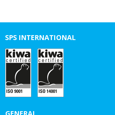
SPS INTERNATIONAL
GENERAL