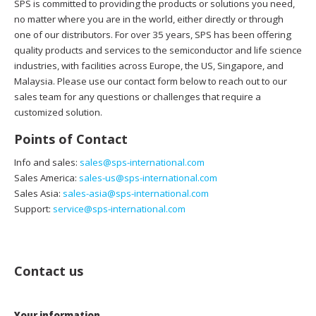
SPS is committed to providing the products or solutions you need,
no matter where you are in the world, either directly or through
one of our distributors. For over 35 years, SPS has been offering
quality products and services to the semiconductor and life science
industries, with facilities across Europe, the US, Singapore, and
Malaysia. Please use our contact form below to reach out to our
sales team for any questions or challenges that require a
customized solution.
Points of Contact
Info and sales:
sales@sps-international.com
Sales America:
sales-us@sps-international.com
Sales Asia:
sales-asia@sps-international.com
Support:
service@sps-international.com
Contact us
Your information