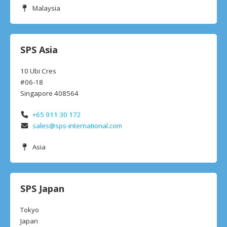
Malaysia
SPS Asia
10 Ubi Cres
#06-18
Singapore 408564
+65 911 30 172
sales@sps-international.com
Asia
SPS Japan
Tokyo
Japan