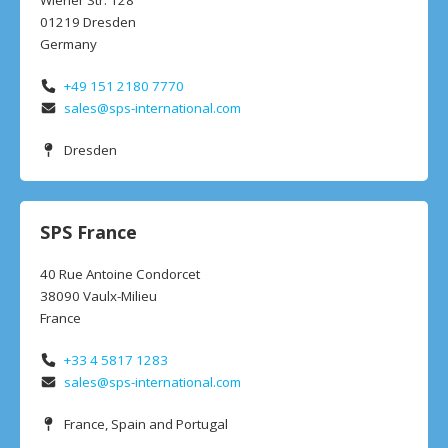
Wiener Str. 128
01219 Dresden
Germany
+49 151 2180 7770
sales@sps-international.com
Dresden
SPS France
40 Rue Antoine Condorcet
38090 Vaulx-Milieu
France
+33 4 5817 1283
sales@sps-international.com
France, Spain and Portugal