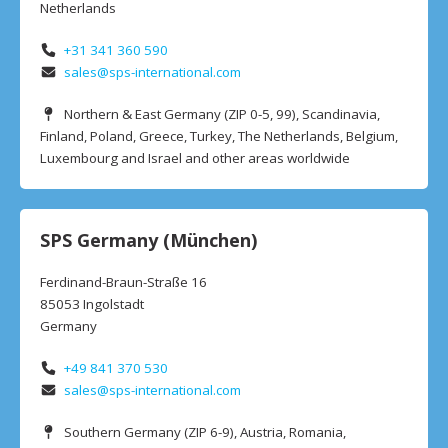
Netherlands
+31 341 360 590
sales@sps-international.com
Northern & East Germany (ZIP 0-5, 99), Scandinavia,
Finland, Poland, Greece, Turkey, The Netherlands, Belgium,
Luxembourg and Israel and other areas worldwide
SPS Germany (München)
Ferdinand-Braun-Straße 16
85053 Ingolstadt
Germany
+49 841 370 530
sales@sps-international.com
Southern Germany (ZIP 6-9), Austria, Romania,