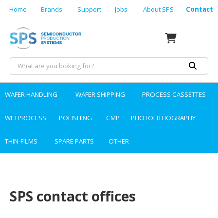
Home
Brands
Support
Jobs
About SPS
Contact
WAFER HANDLING
WAFER SHIPPING
PROCESS CASSETTES
WETPROCESS
POLISHING
CMP
PHOTOLITHOGRAPHY
THIN-FILMS
SPARE PARTS
OTHER
SPS contact offices