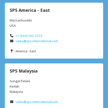
SPS America - East
Massachusetts
USA
+1 (503) 502-5722
sales@sps-international.com
America - East
SPS Malaysia
Sungai Petani
Kedah
Malaysia
sales@sps-international.com