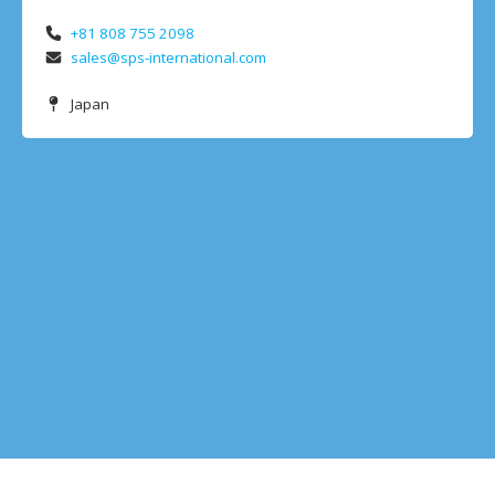
+81 808 755 2098
sales@sps-international.com
Japan