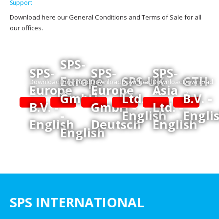
Support
Download here our General Conditions and Terms of Sale for all
our offices.
SPS-
SPS-
SPS-
SPS-
Europe
SPS-UK
GTH
Download
Download
Download
Download
Download
Download
Europe
Europe
Asia
GmbH
Ltd. -
B.V. -
B.V. -
GmbH -
Ltd. -
-
English
Engli
English
Deutsch
English
English
SPS INTERNATIONAL