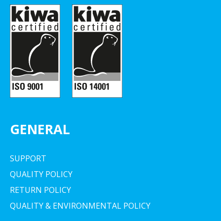
GENERAL
SUPPORT
QUALITY POLICY
RETURN POLICY
QUALITY & ENVIRONMENTAL POLICY