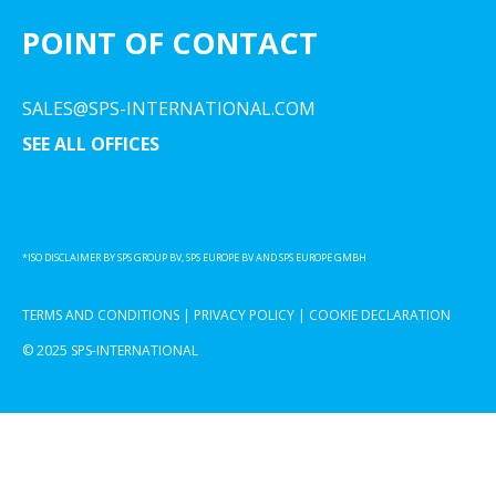
POINT OF CONTACT
SALES@SPS-INTERNATIONAL.COM
SEE ALL OFFICES
*ISO DISCLAIMER BY SPS GROUP BV, SPS EUROPE BV AND SPS EUROPE GMBH
TERMS AND CONDITIONS
|
PRIVACY POLICY
|
COOKIE DECLARATION
© 2025 SPS-INTERNATIONAL