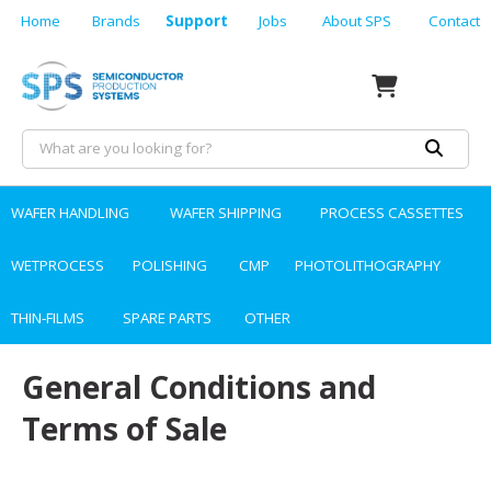
Home
Brands
Support
Jobs
About SPS
Contact
WAFER HANDLING
WAFER SHIPPING
PROCESS CASSETTES
WETPROCESS
POLISHING
CMP
PHOTOLITHOGRAPHY
THIN-FILMS
SPARE PARTS
OTHER
General Conditions and
Terms of Sale