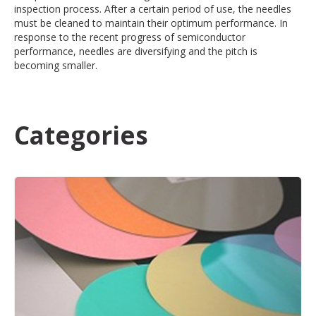
inspection process. After a certain period of use, the needles
must be cleaned to maintain their optimum performance. In
response to the recent progress of semiconductor
performance, needles are diversifying and the pitch is
becoming smaller.
Categories