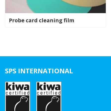
Probe card cleaning film
SPS INTERNATIONAL