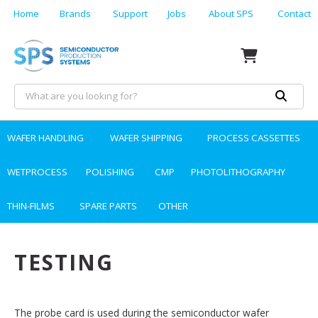
Home
Brands
Support
Jobs
About SPS
Contact
WAFER HANDLING
WAFER SHIPPING
PROCESS CASSETTES
WETPROCESS
POLISHING
CMP
PHOTOLITHOGRAPHY
THIN-FILMS
SPARE PARTS
OTHER
TESTING
The probe card is used during the semiconductor wafer