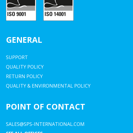
GENERAL
SUPPORT
QUALITY POLICY
RETURN POLICY
QUALITY & ENVIRONMENTAL POLICY
POINT OF CONTACT
SALES@SPS-INTERNATIONAL.COM