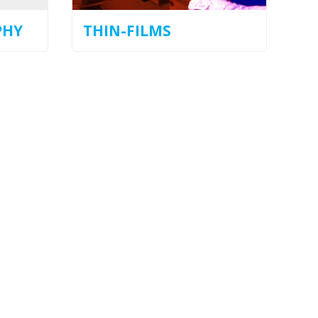
PHY
THIN-FILMS