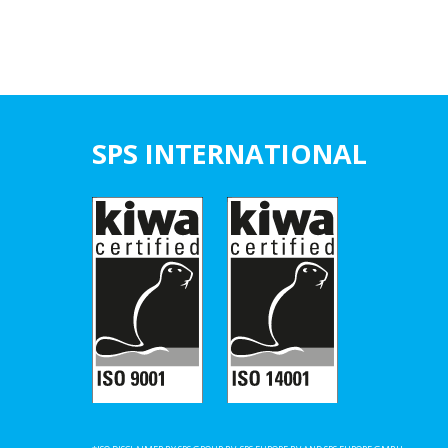
SPS INTERNATIONAL