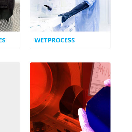
ES
WETPROCESS