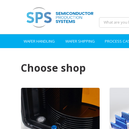
WAFER HANDLING
WAFER SHIPPING
PROCESS CA
Choose shop