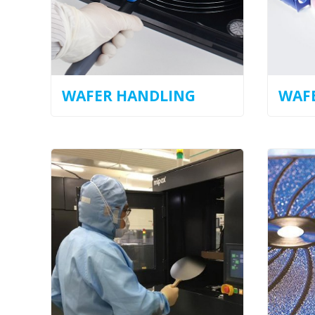
WAFER HANDLING
WAFE