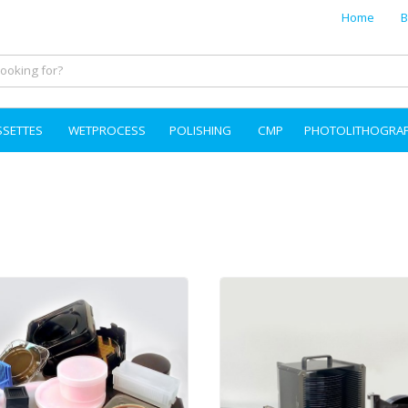
Home
B
SSETTES
WETPROCESS
POLISHING
CMP
PHOTOLITHOGRA