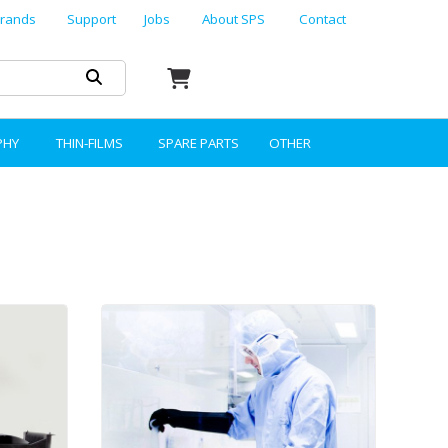
rands
Support
Jobs
About SPS
Contact
PHY
THIN-FILMS
SPARE PARTS
OTHER