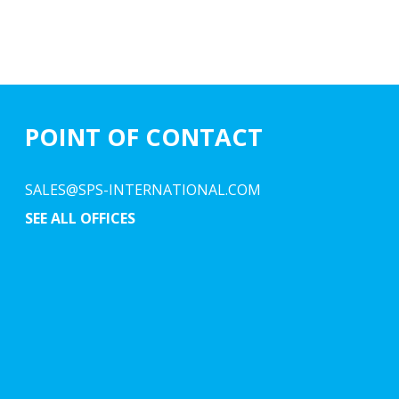
POINT OF CONTACT
SALES@SPS-INTERNATIONAL.COM
SEE ALL OFFICES