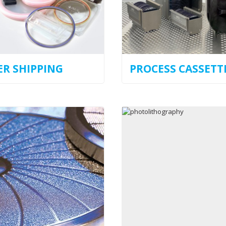
R SHIPPING
PROCESS CASSETT