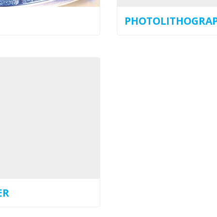
PHOTOLITHOGRA
ER