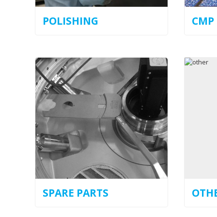
POLISHING
CMP
SPARE PARTS
OTH