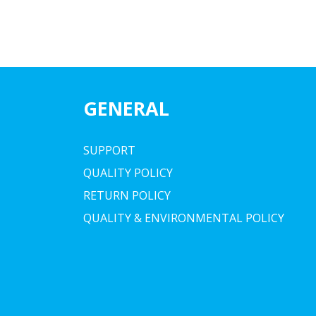
GENERAL
SUPPORT
QUALITY POLICY
RETURN POLICY
QUALITY & ENVIRONMENTAL POLICY