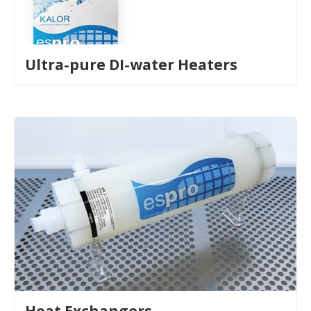
Ultra-pure DI-water Heaters