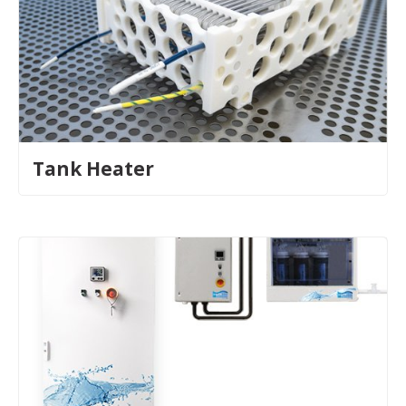
Tank Heater