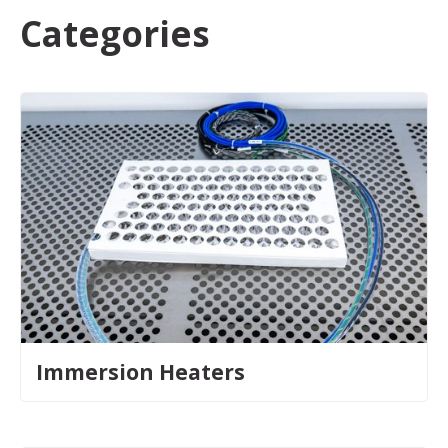
Categories
Immersion Heaters