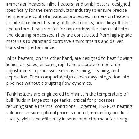
immersion heaters, inline heaters, and tank heaters, designed
specifically for the semiconductor industry to ensure precise
temperature control in various processes. Immersion heaters
are ideal for direct heating of fluids in tanks, providing efficient
and uniform heat transfer for applications like chemical baths
and cleaning processes. They are constructed from high-grade
materials to withstand corrosive environments and deliver
consistent performance.
Inline heaters, on the other hand, are designed to heat flowing
liquids or gases, ensuring rapid and accurate temperature
adjustments in processes such as etching, cleaning, and
deposition. Their compact design allows easy integration into
pipelines without disrupting flow dynamics.
Tank heaters are engineered to maintain the temperature of
bulk fluids in large storage tanks, critical for processes
requiring stable thermal conditions. Together, ESPRO’s heating
solutions ensure optimal process control, enhancing product
quality, yield, and efficiency in semiconductor manufacturing.