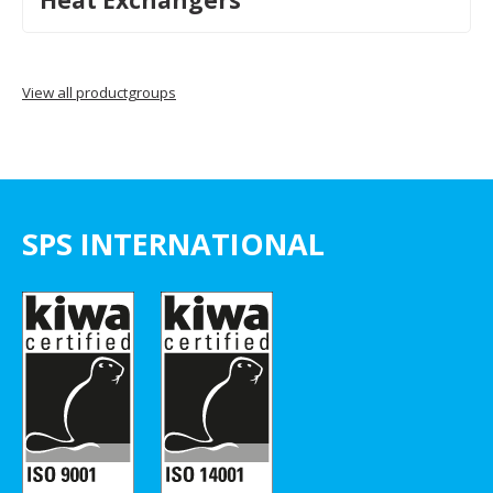
Heat Exchangers
View all productgroups
SPS INTERNATIONAL