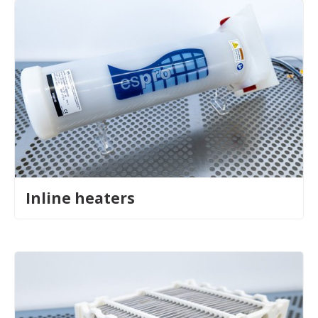
Inline heaters