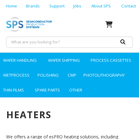
Home
Brands
Support
Jobs
About SPS
Contact
WAFER HANDLING
WAFER SHIPPING
PROCESS CASSETTES
WETPROCESS
POLISHING
CMP
PHOTOLITHOGRAPHY
THIN-FILMS
SPARE PARTS
OTHER
HEATERS
We offers a range of esPRO heating solutions, including