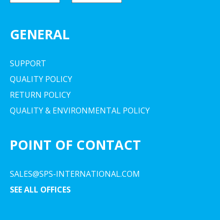
GENERAL
SUPPORT
QUALITY POLICY
RETURN POLICY
QUALITY & ENVIRONMENTAL POLICY
POINT OF CONTACT
SALES@SPS-INTERNATIONAL.COM
SEE ALL OFFICES